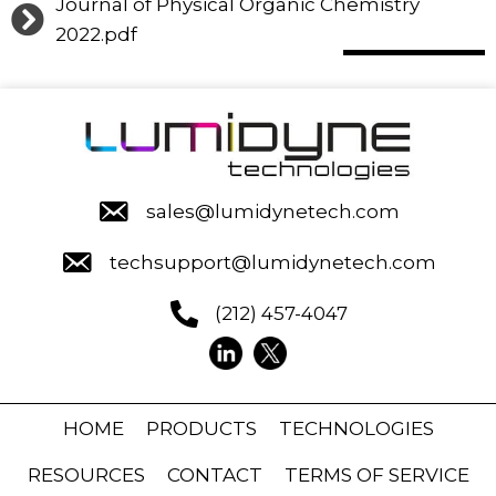
Journal of Physical Organic Chemistry
2022.pdf
sales@lumidynetech.com
techsupport@lumidynetech.com
(212) 457-4047
HOME
PRODUCTS
TECHNOLOGIES
RESOURCES
CONTACT
TERMS OF SERVICE