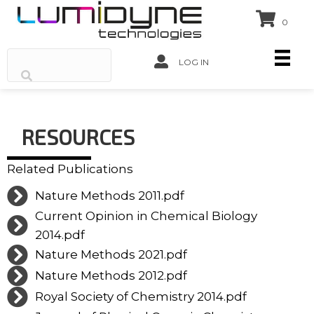
0
LOG IN
RESOURCES
Related Publications
Nature Methods 2011.pdf
Current Opinion in Chemical Biology
2014.pdf
Nature Methods 2021.pdf
Nature Methods 2012.pdf
Royal Society of Chemistry 2014.pdf